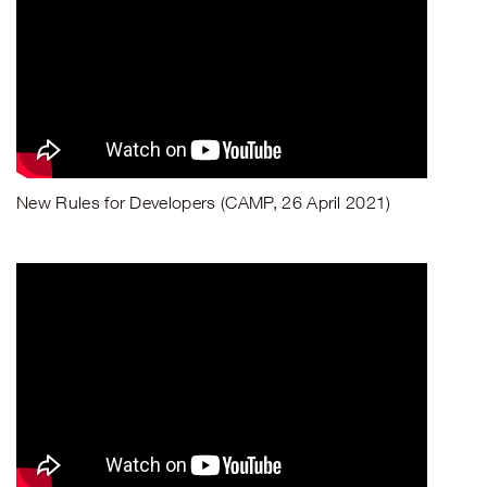
New Rules for Developers (CAMP, 26 April 2021)