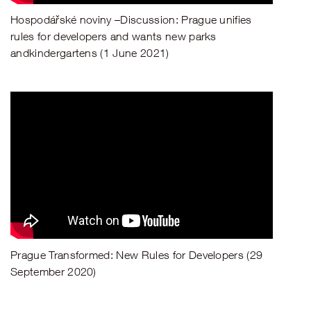
Hospodářské noviny –Discussion: Prague unifies
rules for developers and wants new parks
andkindergartens (1 June 2021)
Prague Transformed: New Rules for Developers (29
September 2020)