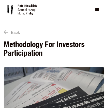
Petr Hlaváček
územní rozvoj
hl. m. Prahy
Back
Methodology For Investors
Participation