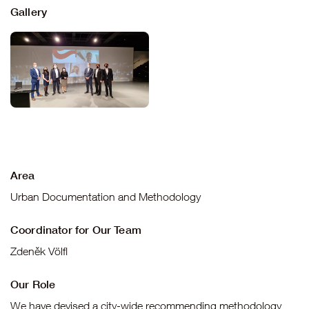
Gallery
Area
Urban Documentation and Methodology
Coordinator for Our Team
Zdeněk Völfl
Our Role
We have devised a city-wide recommending methodology