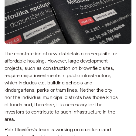
The construction of new districtsis a prerequisite for
affordable housing. However, large development
projects, such as construction on brownfield sites,
require major investments in public infrastructure,
which includes e.g. building schools and
kindergartens, parks or tram lines. Neither the city
nor the individual municipal districts has those kinds
of funds and, therefore, it is necessary for the
investors to contribute to such infrastructure in the
area.
Petr Hlaváček’s team is working on a uniform and