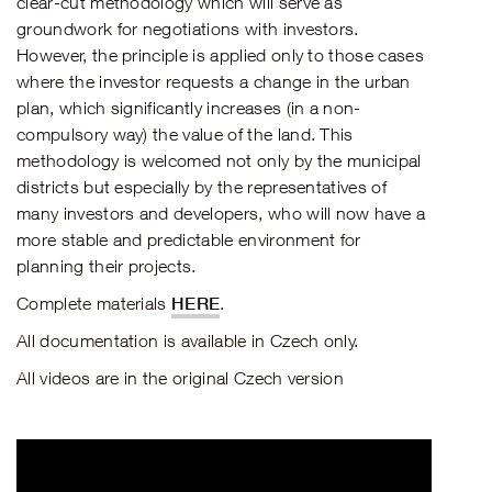
clear-cut methodology which will serve as
groundwork for negotiations with investors.
However, the principle is applied only to those cases
where the investor requests a change in the urban
plan, which significantly increases (in a non-
compulsory way) the value of the land. This
methodology is welcomed not only by the municipal
districts but especially by the representatives of
many investors and developers, who will now have a
more stable and predictable environment for
planning their projects.
HERE
Complete materials
.
All documentation is available in Czech only.
All videos are in the original Czech version