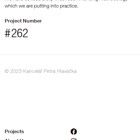
which we are putting into practice.
Project Number
#
262
© 2025 Kancelář Petra Hlaváčka
Projects