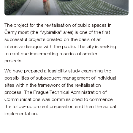
The project for the revitalisation of public spaces in
Černý most (the “Vybíralka” area) is one of the first
successful projects created on the basis of an
intensive dialogue with the public. The city is seeking
to continue implementing a series of smaller
projects.
We have prepared a feasibility study examining the
possibilities of subsequent management of individual
sites within the framework of the revitalisation
process. The Prague Technical Administration of
Communications was commissioned to commence
the follow-up project preparation and then the actual
implementation.