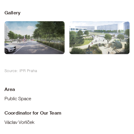
Gallery
Source: IPR Praha
Area
Public Space
Coordinator for Our Team
Václav Vorlíček