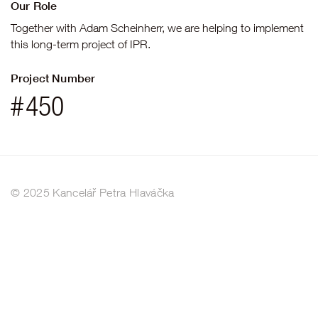
Our Role
Together with Adam Scheinherr, we are helping to implement
this long-term project of IPR.
Project Number
#
450
© 2025 Kancelář Petra Hlaváčka