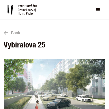
Petr Hlaváček
územní rozvoj
hl. m. Prahy
Back
Vybíralova 25