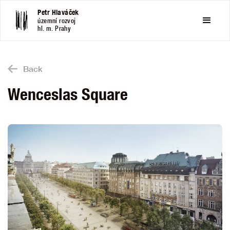
Petr Hlaváček
územní rozvoj
hl. m. Prahy
Back
Wenceslas Square