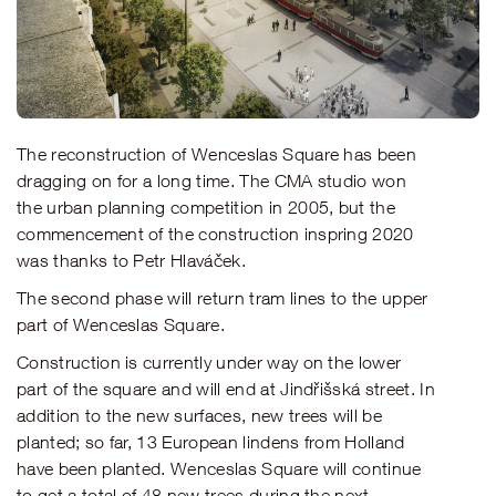
The reconstruction of Wenceslas Square has been
dragging on for a long time. The CMA studio won
the urban planning competition in 2005, but the
commencement of the construction inspring 2020
was thanks to Petr Hlaváček.
The second phase will return tram lines to the upper
part of Wenceslas Square.
Construction is currently under way on the lower
part of the square and will end at Jindřišská street. In
addition to the new surfaces, new trees will be
planted; so far, 13 European lindens from Holland
have been planted. Wenceslas Square will continue
to get a total of 48 new trees during the next