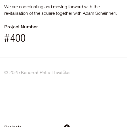
We are coordinating and moving forward with the
revitalisation of the square together with Adam Scheinherr.
Project Number
#
400
© 2025 Kancelář Petra Hlaváčka