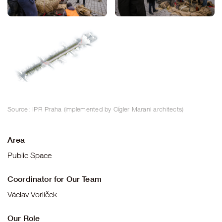
Source: IPR Praha (implemented by Cígler Marani architects)
Area
Public Space
Coordinator for Our Team
Václav Vorlíček
Our Role