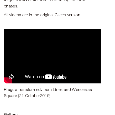
phases.
All videos are in the original Czech version.
Prague Transformed: Tram Lines and Wenceslas
Square (21 October2019)
Gallery