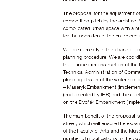
The proposal for the adjustment o
competition pitch by the architect
complicated urban space with a nu
for the operation of the entire centr
We are currently in the phase of f
planning procedure. We are coordin
the planned reconstruction of th
Technical Administration of Commu
planning design of the waterfront
– Masaryk Embankment (implemented 
(implemented by IPR) and the electr
on the Dvořák Embankment (implem
The main benefit of the proposal is 
street, which will ensure the expa
of the Faculty of Arts and the Mus
number of modifications to the pu