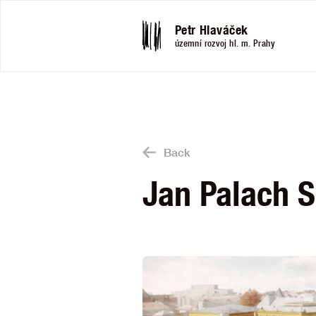
Petr Hlaváček
územní rozvoj hl. m. Prahy
Back
Jan Palach 