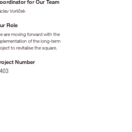
oordinator for Our Team
clav Vorlíček
ur Role
e are moving forward with the
mplementation of the long-term
oject to revitalise the square.
roject Number
403