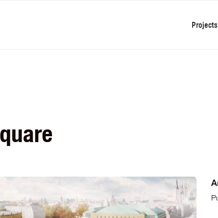
Projects
Square
A
P