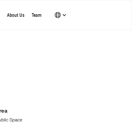
About Us
Team
rea
ublic Space