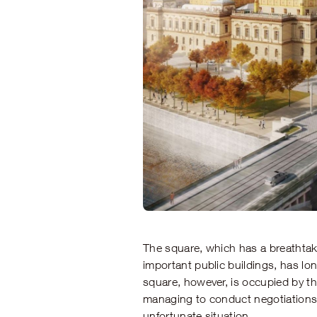
The square, which has a breathta
important public buildings, has lo
square, however, is occupied by th
managing to conduct negotiations 
unfortunate situation.