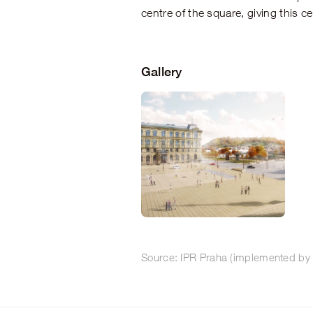
centre of the square, giving this c
Gallery
Source: IPR Praha (implemented by 