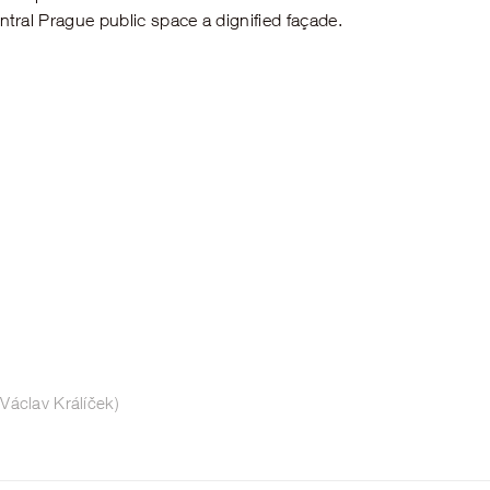
entral Prague public space a dignified façade.
Václav Králíček)