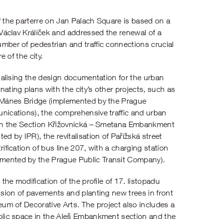
f the parterre on Jan Palach Square is based on a
 Václav Králíček and addressed the renewal of a
mber of pedestrian and traffic connections crucial
e of the city.
inalising the design documentation for the urban
ating plans with the city’s other projects, such as
e Mánes Bridge (implemented by the Prague
nications), the comprehensive traffic and urban
 in the Section Křižovnická – Smetana Embankment
by IPR), the revitalisation of Pařížská street
ification of bus line 207, with a charging station
ented by the Prague Public Transit Company).
the modification of the profile of 17. listopadu
nsion of pavements and planting new trees in front
eum of Decorative Arts. The project also includes a
blic space in the Aleš Embankment section and the