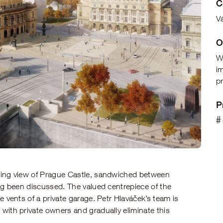
C
Vá
O
W
i
pr
P
#
king view of Prague Castle, sandwiched between
ng been discussed. The valued centrepiece of the
e vents of a private garage. Petr Hlaváček’s team is
with private owners and gradually eliminate this