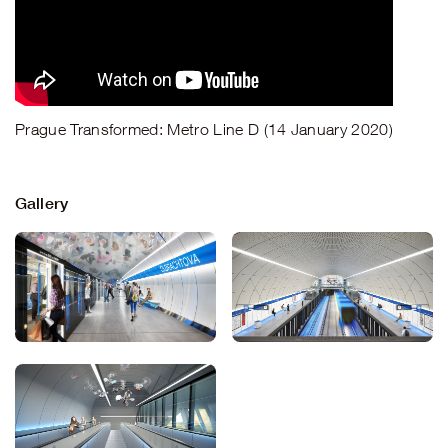
Prague Transformed: Metro Line D (14 January 2020)
Gallery