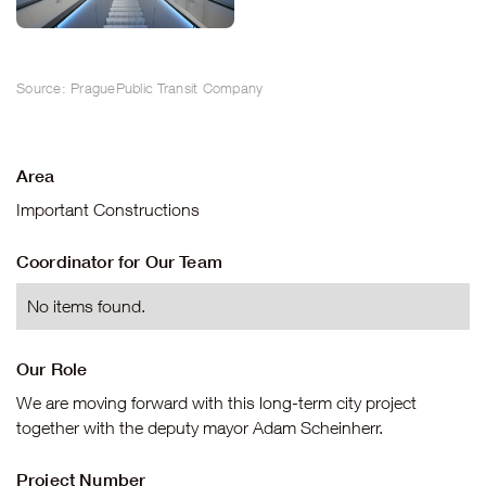
Source: PraguePublic Transit Company
Area
Important Constructions
Coordinator for Our Team
No items found.
Our Role
We are moving forward with this long-term city project
together with the deputy mayor Adam Scheinherr.
Project Number