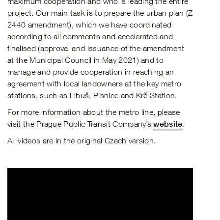
maximum cooperation and who is leading the entire
project. Our main task is to prepare the urban plan (Z
2440 amendment), which we have coordinated
according to all comments and accelerated and
finalised (approval and issuance of the amendment
at the Municipal Council in May 2021) and to
manage and provide cooperation in reaching an
agreement with local landowners at the key metro
stations, such as Libuš, Písnice and Krč Station.
For more information about the metro line, please
website
visit the Prague Public Transit Company’s
.
All videos are in the original Czech version.