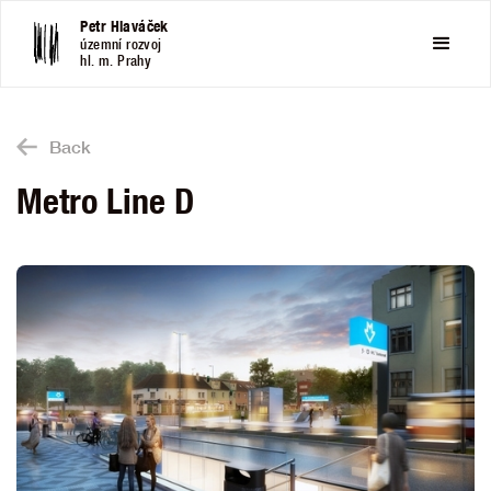
Petr Hlaváček
územní rozvoj
hl. m. Prahy
Back
Metro Line D