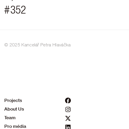
#
352
© 2025 Kancelář Petra Hlaváčka
Projects
About Us
Team
Pro média