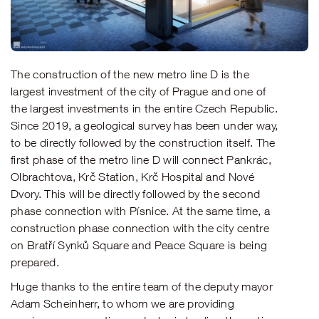
The construction of the new metro line D is the
largest investment of the city of Prague and one of
the largest investments in the entire Czech Republic.
Since 2019, a geological survey has been under way,
to be directly followed by the construction itself. The
first phase of the metro line D will connect Pankrác,
Olbrachtova, Krč Station, Krč Hospital and Nové
Dvory. This will be directly followed by the second
phase connection with Písnice. At the same time, a
construction phase connection with the city centre
on Bratří Synků Square and Peace Square is being
prepared.
Huge thanks to the entire team of the deputy mayor
Adam Scheinherr, to whom we are providing